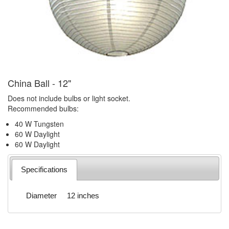
China Ball - 12"
Does not include bulbs or light socket.
Recommended bulbs:
40 W Tungsten
60 W Daylight
60 W Daylight
Specifications
Diameter
12 inches