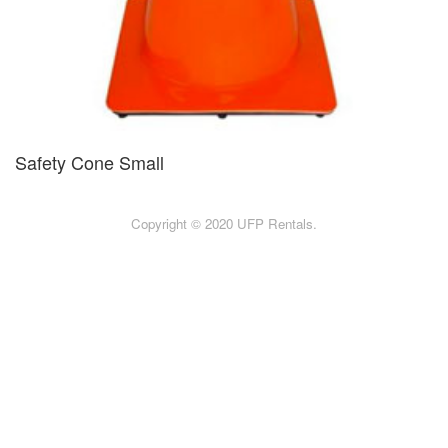
Safety Cone Small
Copyright © 2020 UFP Rentals.