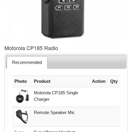
Motorola CP185 Radio
Recommended
Photo
Product
Action
Qty
Motorola CP185 Single
Charger
Remote Speaker Mic