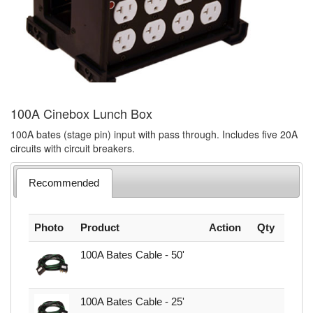
100A Cinebox Lunch Box
100A bates (stage pin) input with pass through. Includes five 20A
circuits with circuit breakers.
Recommended
Photo
Product
Action
Qty
100A Bates Cable - 50'
100A Bates Cable - 25'