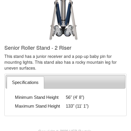
Senior Roller Stand - 2 Riser
This stand has a junior receiver and a pop-up baby pin for
mounting lights. This stand also has a rocky mountain leg for
uneven surfaces.
Specifications
Minimum Stand Height
56" (4' 8")
Maximum Stand Height
133" (11' 1")