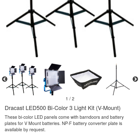
1 / 2
Dracast LED500 Bi-Color 3 Light Kit (V-Mount)
These bi-color LED panels come with barndoors and battery
plates for V Mount batteries. NP-F battery converter plate is
available by request.