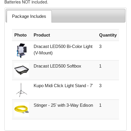
Batteries NOT included.
Package Includes
Photo
Product
Quantity
Dracast LED500 Bi-Color Light
3
(V-Mount)
Dracast LED500 Softbox
1
Kupo Midi Click Light Stand - 7'
3
Stinger - 25' with 3-Way Edison
1