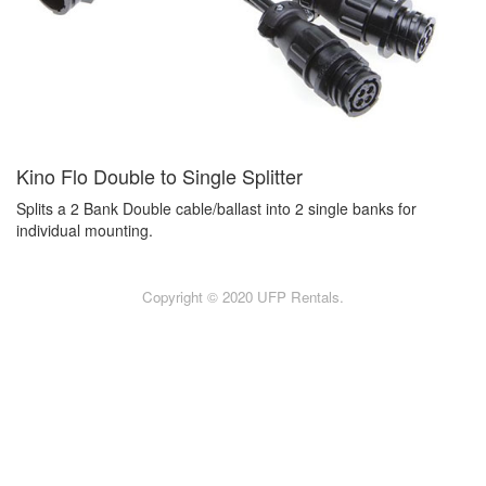
Kino Flo Double to Single Splitter
Splits a 2 Bank Double cable/ballast into 2 single banks for
individual mounting.
Copyright © 2020 UFP Rentals.