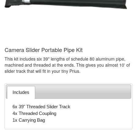
Camera Slider Portable Pipe Kit
This kit includes six 39" lengths of schedule 80 aluminum pipe,
machined and threaded at the ends. This gives you almost 10' of
slider track that will fit in your tiny Prius.
Includes
6x 39" Threaded Slider Track
4x Threaded Coupling
1x Carrying Bag