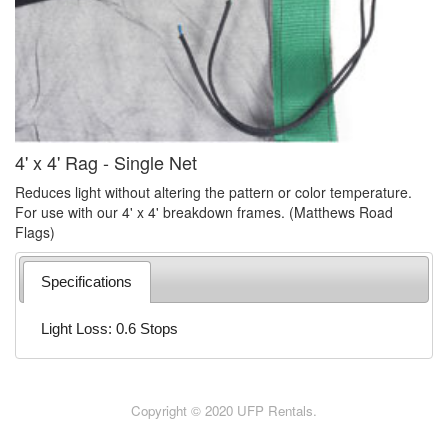
4' x 4' Rag - Single Net
Reduces light without altering the pattern or color temperature.
For use with our 4' x 4' breakdown frames. (Matthews Road
Flags)
Specifications
Light Loss: 0.6 Stops
Copyright © 2020 UFP Rentals.