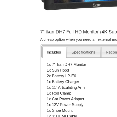
7" ikan DH7 Full HD Monitor (4K Sup
A cheap option when you need an external moni
Includes
Specifications
Reco
1x 7" ikan DH7 Monitor
1x Sun Hood
2x Battery LP-E6
1x Battery Charger
1x 11" Articulating Arm
1x Rod Clamp
1x Car Power Adapter
1x 12V Power Supply
1x Shoe Mount
1x 3' HDMI Cable