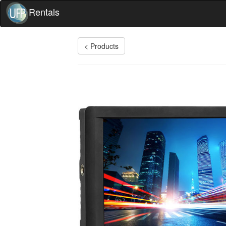
Rentals
< Products