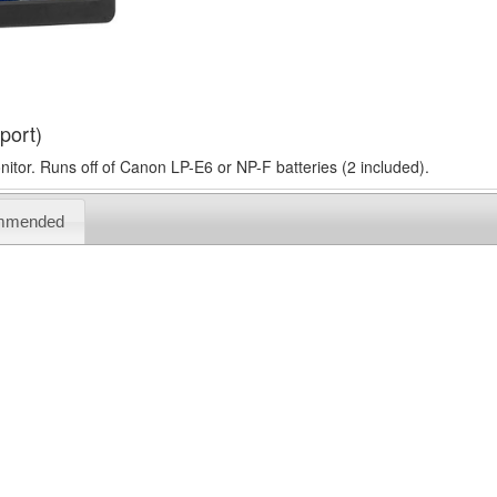
port)
tor. Runs off of Canon LP-E6 or NP-F batteries (2 included).
mmended