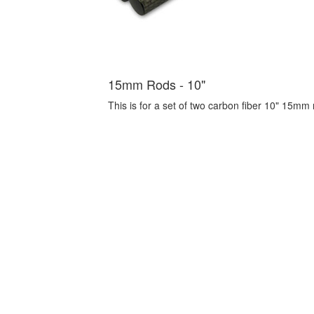
15mm Rods - 10"
This is for a set of two carbon fiber 10" 15mm r