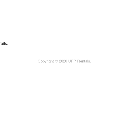
ails.
Copyright © 2020 UFP Rentals.