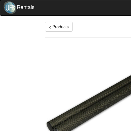
Rentals
< Products