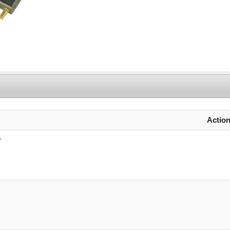
Actio
r