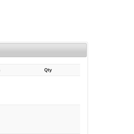
n
Qty