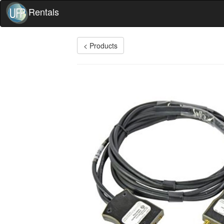
Rentals
< Products