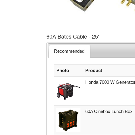
60A Bates Cable - 25'
Recommended
Photo
Product
Honda 7000 W Generato
60A Cinebox Lunch Box