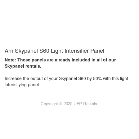
Arri Skypanel S60 Light Intensifier Panel
Note: These panels are already included in all of our
Skypanel rentals.
Increase the output of your Skypanel S60 by 50% with this light
intensifying panel.
Copyright © 2020 UFP Rentals.