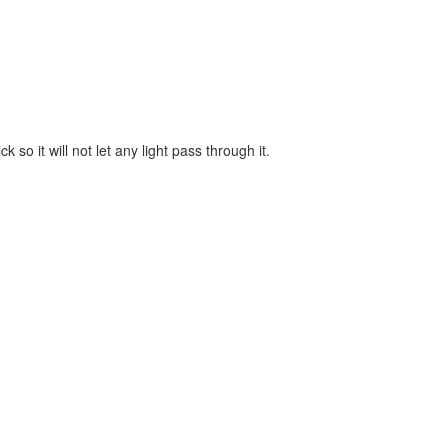
 so it will not let any light pass through it.