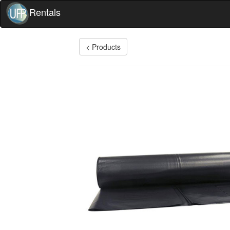
Rentals
< Products