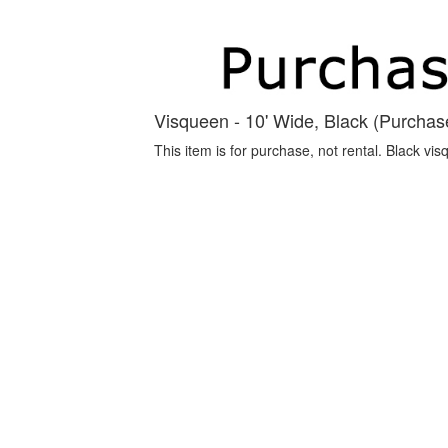
Visqueen - 10' Wide, Black (Purchas
This item is for purchase, not rental. Black visq