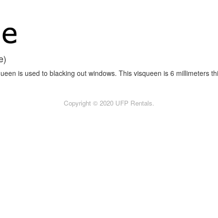
e)
ueen is used to blacking out windows. This visqueen is 6 millimeters thick
Copyright © 2020 UFP Rentals.