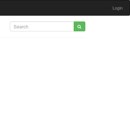
Login