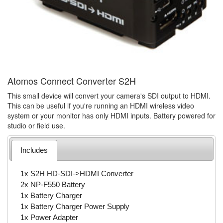
Atomos Connect Converter S2H
This small device will convert your camera's SDI output to HDMI.
This can be useful if you're running an HDMI wireless video
system or your monitor has only HDMI inputs. Battery powered for
studio or field use.
Includes
1x S2H HD-SDI->HDMI Converter
2x NP-F550 Battery
1x Battery Charger
1x Battery Charger Power Supply
1x Power Adapter