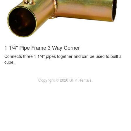
1 1/4" Pipe Frame 3 Way Corner
Connects three 1 1/4" pipes together and can be used to built a
cube.
Copyright © 2020 UFP Rentals.