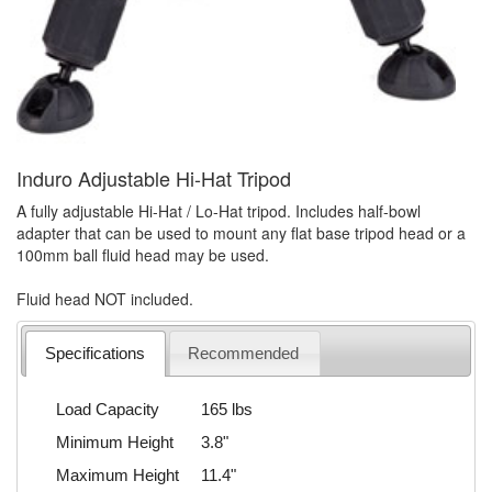
Induro Adjustable Hi-Hat Tripod
A fully adjustable Hi-Hat / Lo-Hat tripod. Includes half-bowl
adapter that can be used to mount any flat base tripod head or a
100mm ball fluid head may be used.
Fluid head NOT included.
Specifications
Recommended
Load Capacity
165 lbs
Minimum Height
3.8"
Maximum Height
11.4"