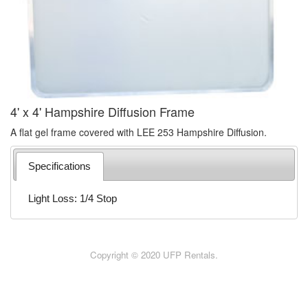
4' x 4' Hampshire Diffusion Frame
A flat gel frame covered with LEE 253 Hampshire Diffusion.
Specifications
Light Loss: 1/4 Stop
Copyright © 2020 UFP Rentals.