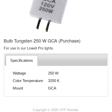
Bulb Tungsten 250 W GCA (Purchase)
For use in our Lowell Pro lights.
Specifications
Wattage
250 W
Color Temperature
3200 K
Mount
GCA
Copyright © 2020 UFP Rentals.