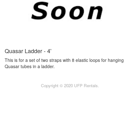
Quasar Ladder - 4'
This is for a set of two straps with 8 elastic loops for hanging
Quasar tubes in a ladder.
Copyright © 2020 UFP Rentals.