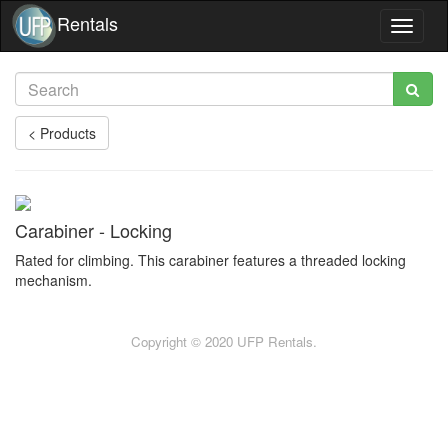
Rentals
Toggle
navigat
< Products
Carabiner - Locking
Rated for climbing. This carabiner features a threaded locking
mechanism.
Copyright © 2020 UFP Rentals.