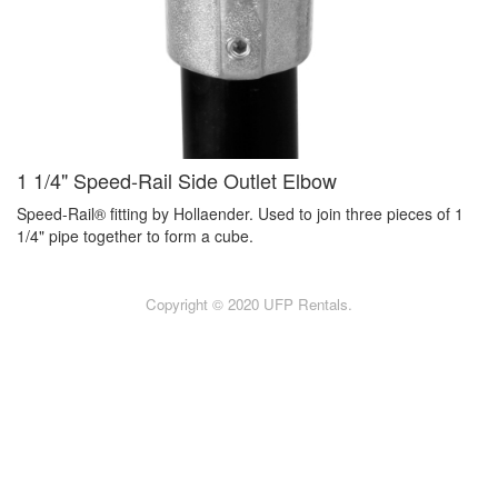
1 1/4" Speed-Rail Side Outlet Elbow
Speed-Rail® fitting by Hollaender. Used to join three pieces of 1
1/4" pipe together to form a cube.
Copyright © 2020 UFP Rentals.