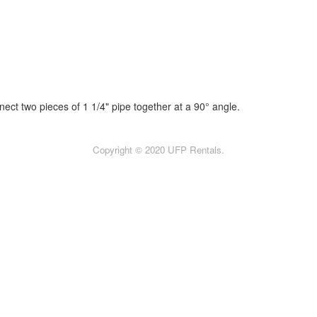
nect two pieces of 1 1/4" pipe together at a 90° angle.
Copyright © 2020 UFP Rentals.