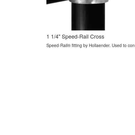
1 1/4" Speed-Rail Cross
Speed-Rail® fitting by Hollaender. Used to con