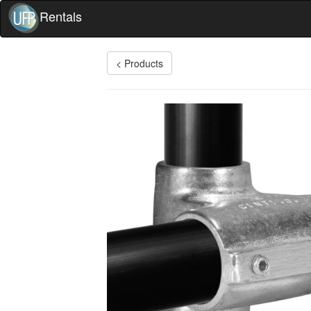
Rentals
< Products