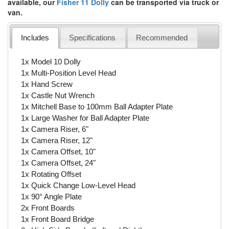
available, our
Fisher 11 Dolly
can be transported via truck or
van.
Includes
Specifications
Recommended
1x Model 10 Dolly
1x Multi-Position Level Head
1x Hand Screw
1x Castle Nut Wrench
1x Mitchell Base to 100mm Ball Adapter Plate
1x Large Washer for Ball Adapter Plate
1x Camera Riser, 6"
1x Camera Riser, 12"
1x Camera Offset, 10"
1x Camera Offset, 24"
1x Rotating Offset
1x Quick Change Low-Level Head
1x 90° Angle Plate
2x Front Boards
1x Front Board Bridge