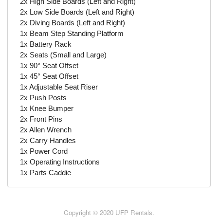
2x High Side Boards (Left and Right)
2x Low Side Boards (Left and Right)
2x Diving Boards (Left and Right)
1x Beam Step Standing Platform
1x Battery Rack
2x Seats (Small and Large)
1x 90° Seat Offset
1x 45° Seat Offset
1x Adjustable Seat Riser
2x Push Posts
1x Knee Bumper
2x Front Pins
2x Allen Wrench
2x Carry Handles
1x Power Cord
1x Operating Instructions
1x Parts Caddie
Copyright © 2020 UFP Rentals.