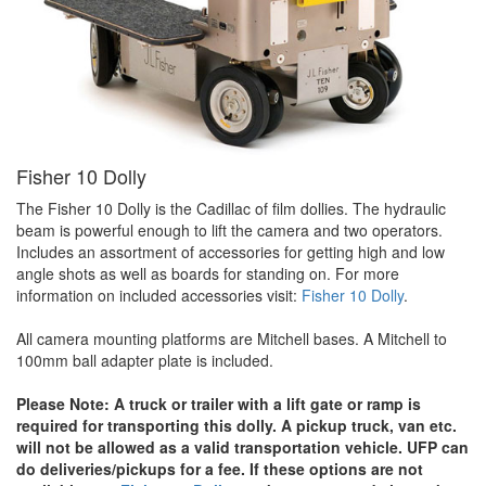
Fisher 10 Dolly
The Fisher 10 Dolly is the Cadillac of film dollies. The hydraulic
beam is powerful enough to lift the camera and two operators.
Includes an assortment of accessories for getting high and low
angle shots as well as boards for standing on. For more
information on included accessories visit:
Fisher 10 Dolly
.
All camera mounting platforms are Mitchell bases. A Mitchell to
100mm ball adapter plate is included.
Please Note: A truck or trailer with a lift gate or ramp is
required for transporting this dolly. A pickup truck, van etc.
will not be allowed as a valid transportation vehicle. UFP can
do deliveries/pickups for a fee. If these options are not