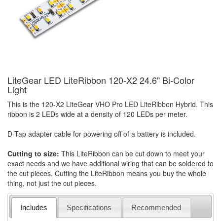
LiteGear LED LiteRibbon 120-X2 24.6" Bi-Color
Light
This is the 120-X2 LiteGear VHO Pro LED LiteRibbon Hybrid. This
ribbon is 2 LEDs wide at a density of 120 LEDs per meter.
D-Tap adapter cable for powering off of a battery is included.
Cutting to size:
This LiteRibbon can be cut down to meet your
exact needs and we have additional wiring that can be soldered to
the cut pieces. Cutting the LiteRibbon means you buy the whole
thing, not just the cut pieces.
Includes
Specifications
Recommended