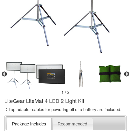
1 / 2
LiteGear LiteMat 4 LED 2 Light Kit
D-Tap adapter cables for powering off of a battery are included.
Package Includes
Recommended