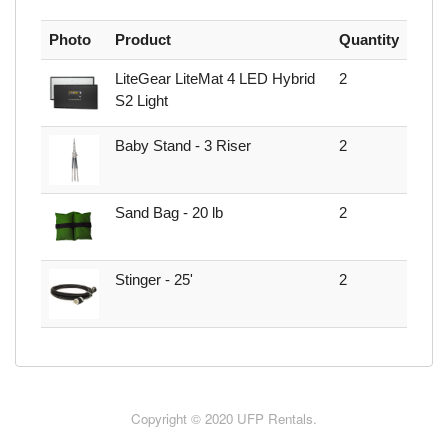
Photo
Product
Quantity
LiteGear LiteMat 4 LED Hybrid
2
S2 Light
Baby Stand - 3 Riser
2
Sand Bag - 20 lb
2
Stinger - 25'
2
Copyright © 2020 UFP Rentals.