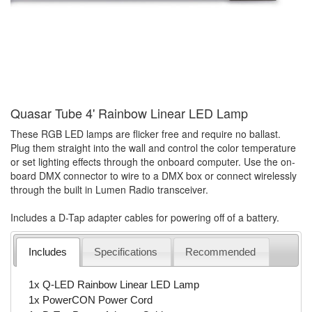
Quasar Tube 4' Rainbow Linear LED Lamp
These RGB LED lamps are flicker free and require no ballast.
Plug them straight into the wall and control the color temperature
or set lighting effects through the onboard computer. Use the on-
board DMX connector to wire to a DMX box or connect wirelessly
through the built in Lumen Radio transceiver.
Includes a D-Tap adapter cables for powering off of a battery.
Includes
Specifications
Recommended
1x Q-LED Rainbow Linear LED Lamp
1x PowerCON Power Cord