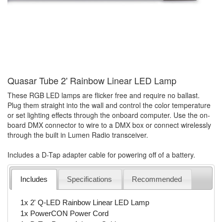
Quasar Tube 2' Rainbow Linear LED Lamp
These RGB LED lamps are flicker free and require no ballast.
Plug them straight into the wall and control the color temperature
or set lighting effects through the onboard computer. Use the on-
board DMX connector to wire to a DMX box or connect wirelessly
through the built in Lumen Radio transceiver.
Includes a D-Tap adapter cable for powering off of a battery.
Includes
Specifications
Recommended
1x 2' Q-LED Rainbow Linear LED Lamp
1x PowerCON Power Cord