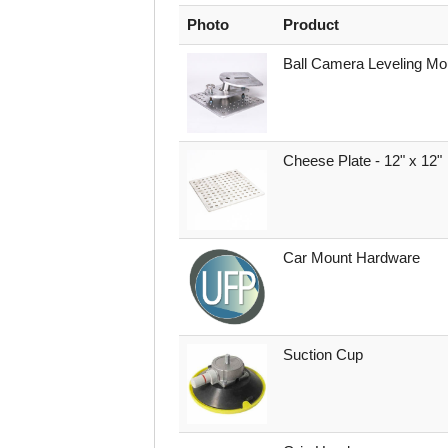
Photo
Product
Ball Camera Leveling Mo
Cheese Plate - 12" x 12"
Car Mount Hardware
Suction Cup