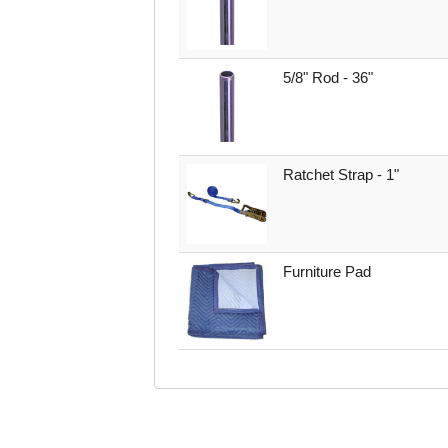
5/8" Rod - 36"
Ratchet Strap - 1"
Furniture Pad