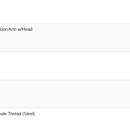
nsion Arm w/Head
male Thread (Steel)