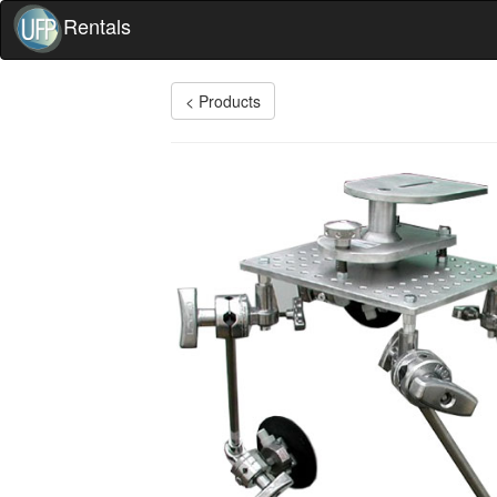
Rentals
< Products