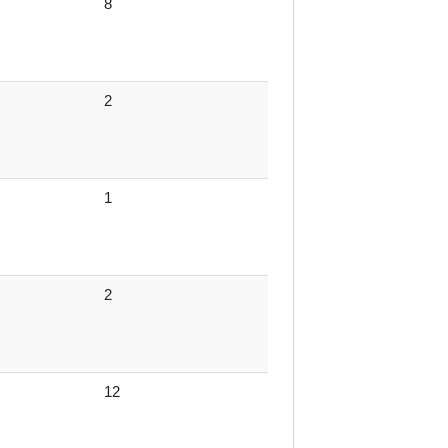
8
2
1
2
12