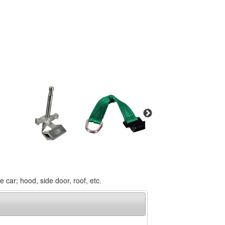
car; hood, side door, roof, etc.