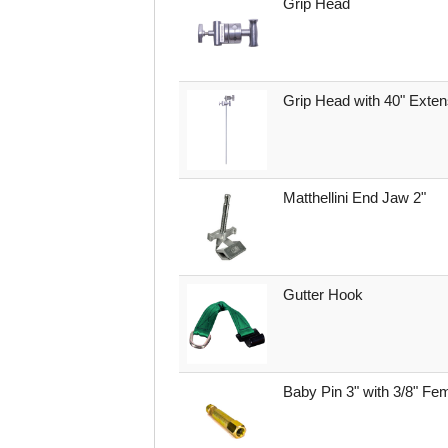
Grip Head
Grip Head with 40" Exte
Matthellini End Jaw 2"
Gutter Hook
Baby Pin 3" with 3/8" Fe