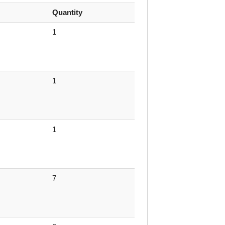
Quantity
1
1
1
7