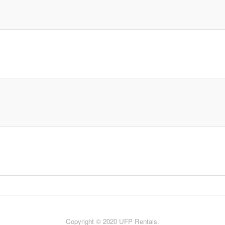
Copyright © 2020 UFP Rentals.