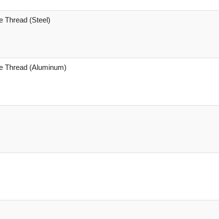
e Thread (Steel)
le Thread (Aluminum)