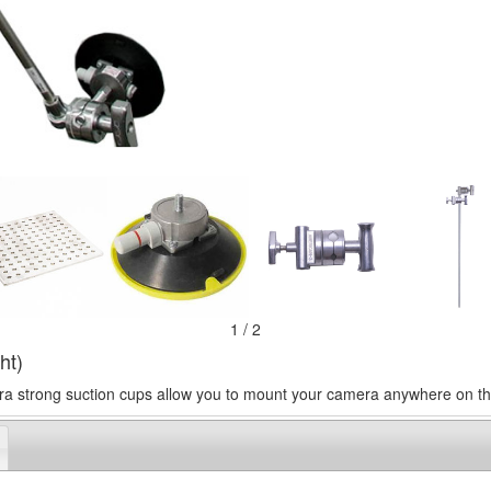
1 / 2
ht)
ra strong suction cups allow you to mount your camera anywhere on the 