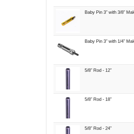
Baby Pin 3" with 3/8" Mal
Baby Pin 3" with 1/4" Ma
5/8" Rod - 12"
5/8" Rod - 18"
5/8" Rod - 24"