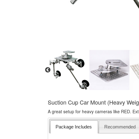
Suction Cup Car Mount (Heavy Weig
A great setup for heavy cameras like RED. Ext
Package Includes
Recommended