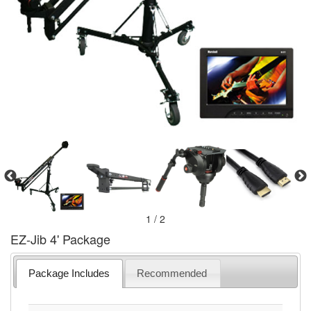
1 / 2
EZ-Jib 4' Package
Package Includes
Recommended