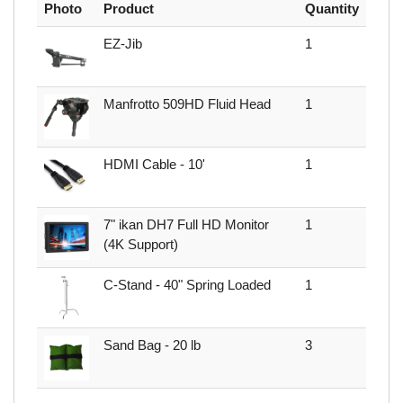
Photo
Product
Quantity
EZ-Jib
1
Manfrotto 509HD Fluid Head
1
HDMI Cable - 10'
1
7" ikan DH7 Full HD Monitor
1
(4K Support)
C-Stand - 40" Spring Loaded
1
Sand Bag - 20 lb
3